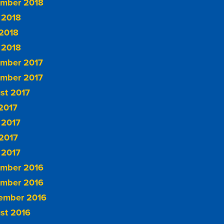
mber 2018
 2018
2018
 2018
mber 2017
mber 2017
st 2017
 2017
 2017
2017
 2017
mber 2016
mber 2016
ember 2016
st 2016