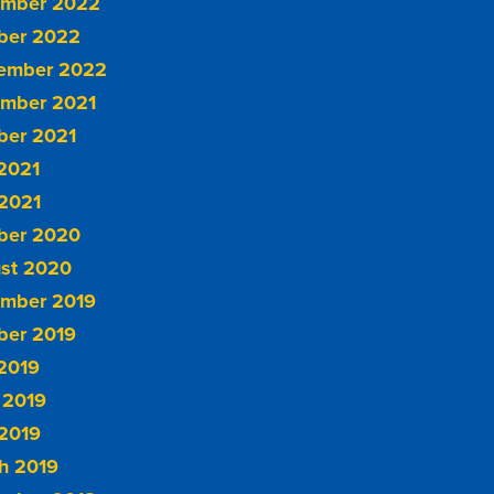
mber 2022
ber 2022
ember 2022
mber 2021
ber 2021
 2021
2021
ber 2020
st 2020
mber 2019
ber 2019
 2019
 2019
2019
h 2019