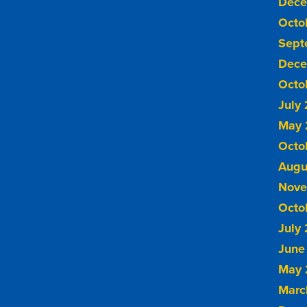
Dece
Octo
Sept
Dece
Octo
July
May 
Octo
Augu
Nove
Octo
July
June
May 
Marc