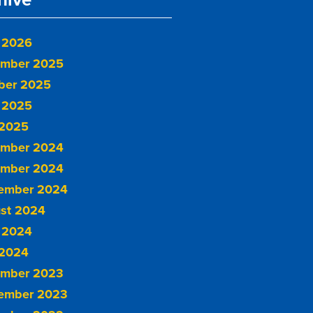
 2026
mber 2025
ber 2025
 2025
2025
mber 2024
mber 2024
ember 2024
st 2024
 2024
2024
mber 2023
ember 2023