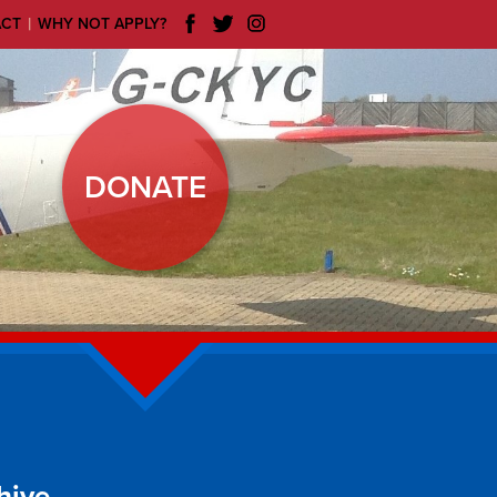
|
ACT
WHY NOT APPLY?
DONATE
hive