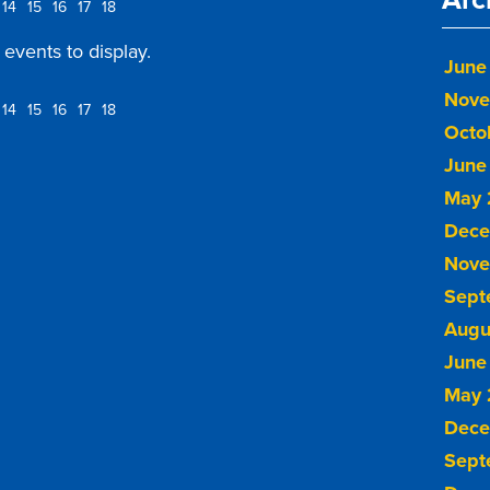
14
15
16
17
18
events to display.
June
Nove
14
15
16
17
18
Octo
June
May 
Dece
Nove
Sept
Augu
June
May 
Dece
Sept