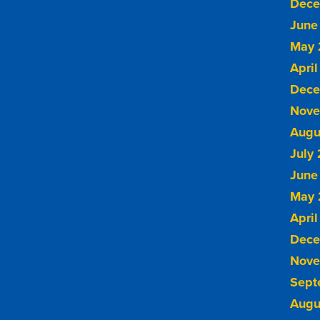
Dece
June
May 
April
Dece
Nove
Augu
July
June
May 
April
Dece
Nove
Sept
Augu