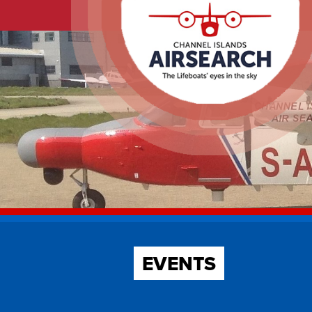
EVENTS