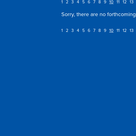
1
2
3
4
5
6
7
8
9
10
11
12
13
Sorry, there are no forthcoming 
1
2
3
4
5
6
7
8
9
10
11
12
13