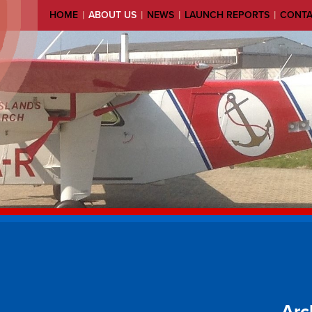
|
|
|
|
HOME
ABOUT US
NEWS
LAUNCH REPORTS
CONT
Arc