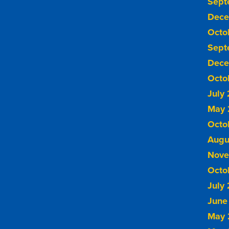
Sept
Dece
Octo
Sept
Dece
Octo
July
May 
Octo
Augu
Nove
Octo
July
June
May 