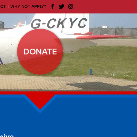
|
ACT
WHY NOT APPLY?
DONATE
hive