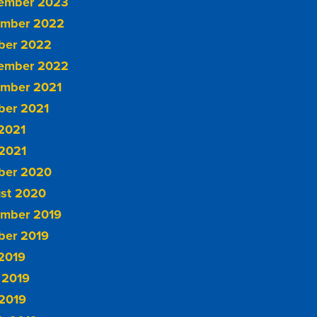
ember 2023
mber 2022
ber 2022
ember 2022
mber 2021
ber 2021
 2021
2021
ber 2020
st 2020
mber 2019
ber 2019
 2019
 2019
2019