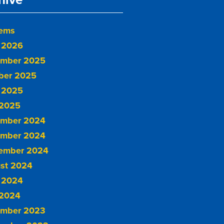
tems
 2026
mber 2025
ber 2025
 2025
2025
mber 2024
mber 2024
ember 2024
st 2024
 2024
2024
mber 2023