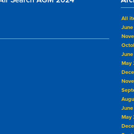
All i
June
Nove
Octo
June
May 
Dece
Nove
Sept
Augu
June
May 
Dece