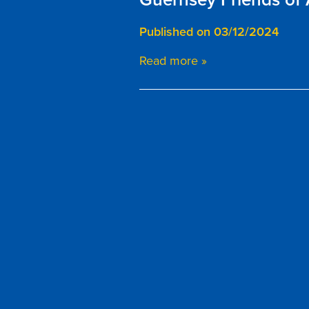
Published on 03/12/2024
Read more »