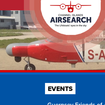
EVENTS
Guernsey Friends of