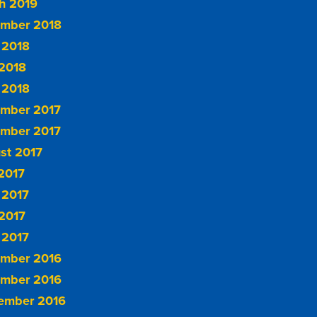
h 2019
mber 2018
 2018
2018
 2018
mber 2017
mber 2017
st 2017
 2017
 2017
2017
 2017
mber 2016
mber 2016
ember 2016