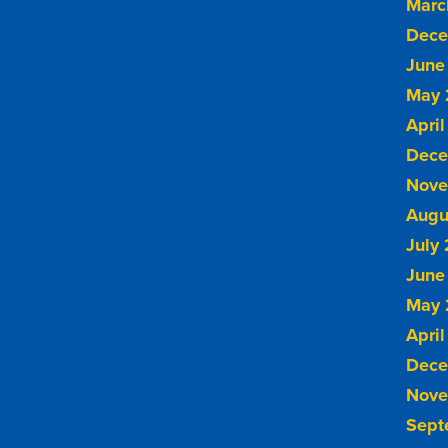
Marc
Dece
June
May 
April
Dece
Nove
Augu
July
June
May 
April
Dece
Nove
Sept