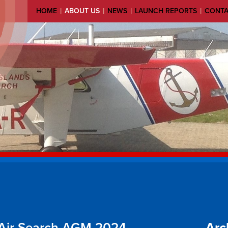
|
|
|
|
HOME
ABOUT US
NEWS
LAUNCH REPORTS
CONT
 Air Search AGM 2024
Arc