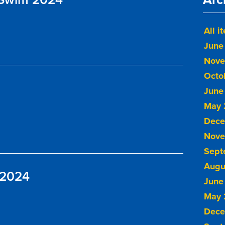
All i
June
Nove
Octo
June
May 
Dece
Nove
Sept
Augu
 2024
June
May 
Dece