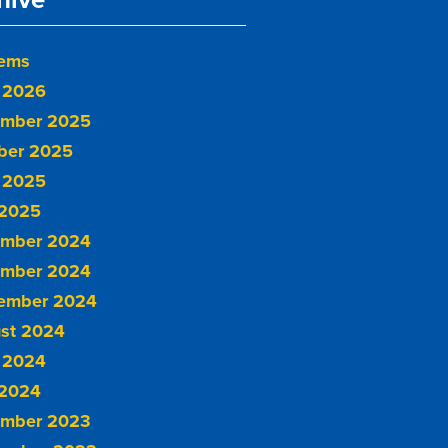
tems
 2026
mber 2025
ber 2025
 2025
2025
mber 2024
mber 2024
ember 2024
st 2024
 2024
2024
mber 2023