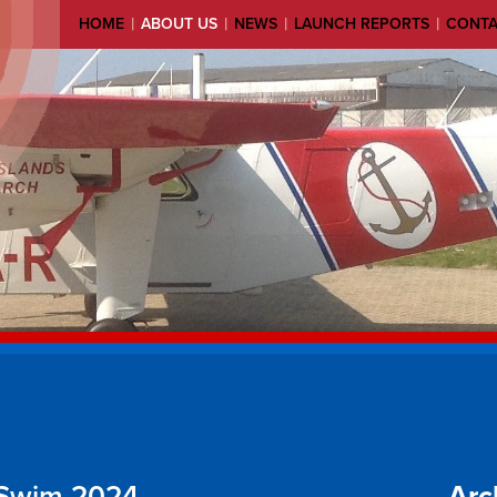
|
|
|
|
HOME
ABOUT US
NEWS
LAUNCH REPORTS
CONT
 Swim 2024
Arc