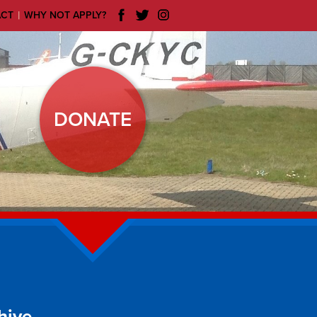
|
ACT
WHY NOT APPLY?
DONATE
hive