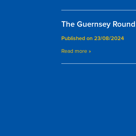
The Guernsey Round 
Published on 23/08/2024
Read more »