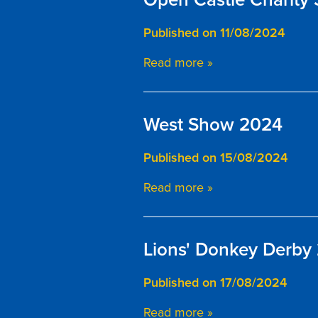
Published on 11/08/2024
Read more »
West Show 2024
Published on 15/08/2024
Read more »
Lions' Donkey Derby
Published on 17/08/2024
Read more »