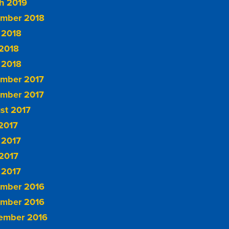
h 2019
mber 2018
 2018
2018
 2018
mber 2017
mber 2017
st 2017
 2017
 2017
2017
 2017
mber 2016
mber 2016
ember 2016