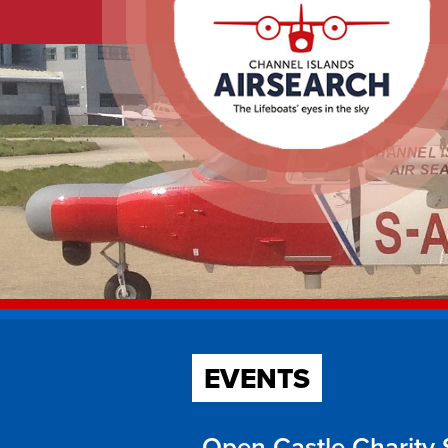
EVENTS
Open Castle Charity