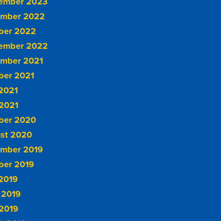
ember 2023
mber 2022
ber 2022
ember 2022
mber 2021
ber 2021
 2021
2021
ber 2020
st 2020
mber 2019
ber 2019
 2019
 2019
2019