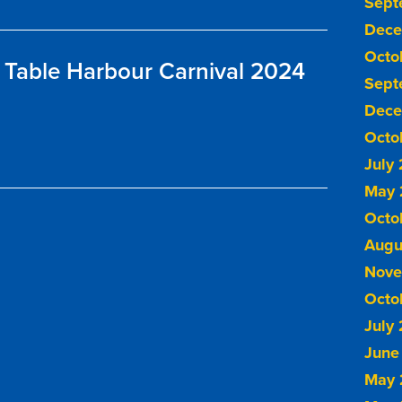
Sept
Dece
Octo
Table Harbour Carnival 2024
Sept
Dece
Octo
July
May 
Octo
Augu
Nove
Octo
July
June
May 