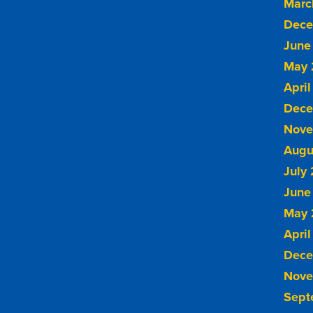
Marc
Dece
June
May 
April
Dece
Nove
Augu
July
June
May 
April
Dece
Nove
Sept