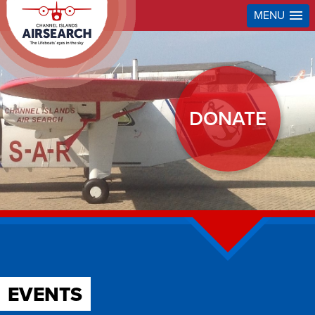
MENU
DONATE
EVENTS