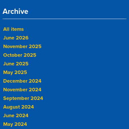
Archive
All items
June 2026
November 2025
October 2025
June 2025
May 2025
December 2024
November 2024
September 2024
August 2024
June 2024
May 2024