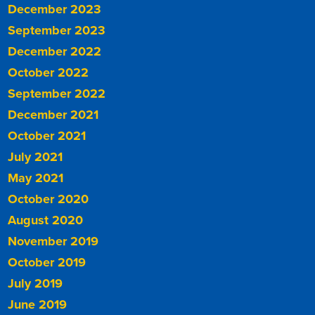
December 2023
September 2023
December 2022
October 2022
September 2022
December 2021
October 2021
July 2021
May 2021
October 2020
August 2020
November 2019
October 2019
July 2019
June 2019