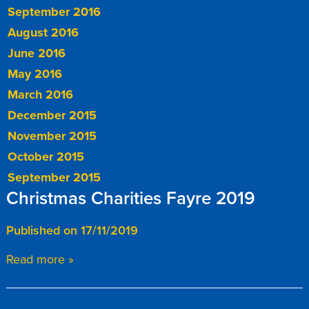
September 2016
August 2016
June 2016
May 2016
March 2016
December 2015
November 2015
October 2015
September 2015
Christmas Charities Fayre 2019
Published on 17/11/2019
Read more »