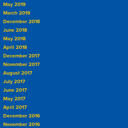
May 2019
March 2019
December 2018
June 2018
May 2018
April 2018
December 2017
November 2017
August 2017
July 2017
June 2017
May 2017
April 2017
December 2016
November 2016