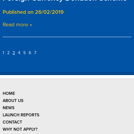
Published on 26/02/2019
Read more »
1
2
3
4
5
6
7
HOME
ABOUT US
NEWS
LAUNCH REPORTS
CONTACT
WHY NOT APPLY?