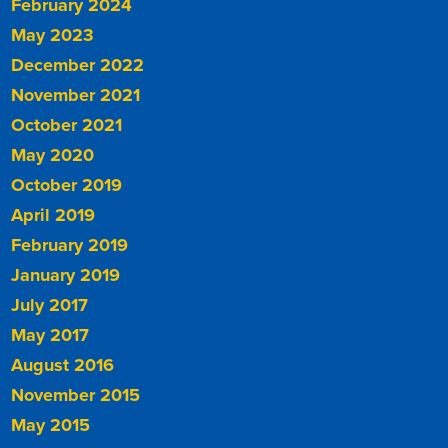
February 2024
May 2023
December 2022
November 2021
October 2021
May 2020
October 2019
April 2019
February 2019
January 2019
July 2017
May 2017
August 2016
November 2015
May 2015