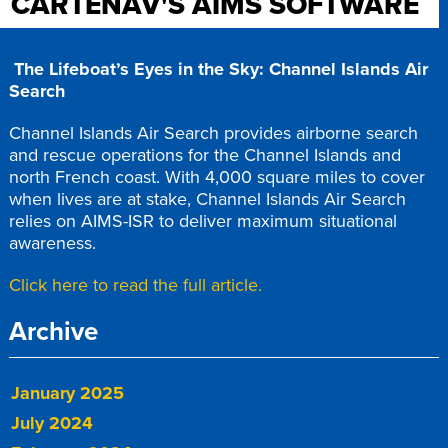
CARTENAV'S AIMS SOFTWARE
The Lifeboat’s Eyes in the Sky: Channel Islands Air
Search
Channel Islands Air Search provides airborne search
and rescue operations for the Channel Islands and
north French coast. With 4,000 square miles to cover
when lives are at stake, Channel Islands Air Search
relies on AIMS-ISR to deliver maximum situational
awareness.
Click here to read the full article.
Archive
January 2025
July 2024