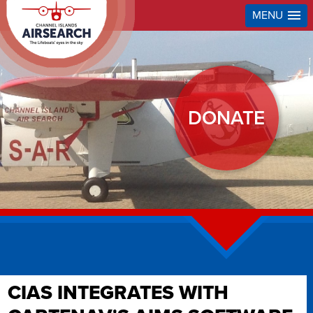
MENU
DONATE
CIAS INTEGRATES WITH