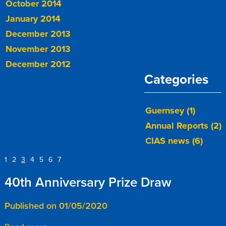
October 2014
January 2014
December 2013
November 2013
December 2012
Categories
Guernsey (1)
Annual Reports (2)
CIAS news (6)
1
2
3
4
5
6
7
40th Anniversary Prize Draw
Published on 01/05/2020