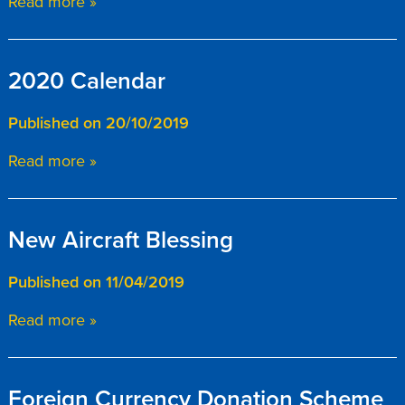
Read more »
2020 Calendar
Published on 20/10/2019
Read more »
New Aircraft Blessing
Published on 11/04/2019
Read more »
Foreign Currency Donation Scheme