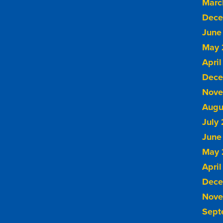
Marc
Dece
June
May 
April
Dece
Nove
Augu
July
June
May 
April
Dece
Nove
Sept