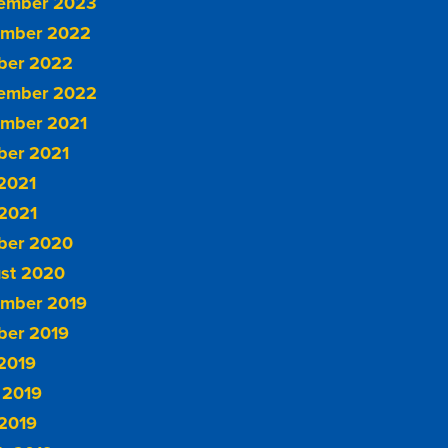
ember 2023
mber 2022
ber 2022
ember 2022
mber 2021
ber 2021
 2021
2021
ber 2020
st 2020
mber 2019
ber 2019
 2019
 2019
2019