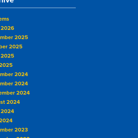
tems
 2026
mber 2025
ber 2025
 2025
2025
mber 2024
mber 2024
ember 2024
st 2024
 2024
2024
mber 2023