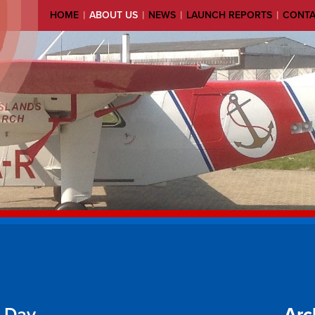
|
|
|
|
HOME
ABOUT US
NEWS
LAUNCH REPORTS
CONT
g Day
Arc