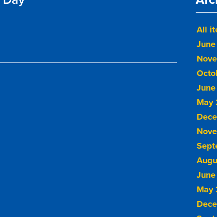
All i
June
Nove
Octo
June
May 
Dece
Nove
Sept
Augu
June
May 
Dece