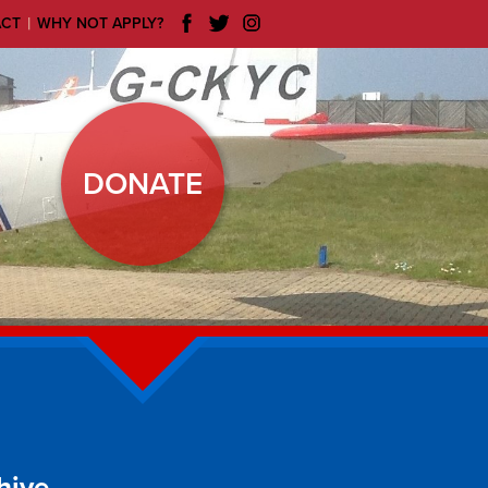
|
ACT
WHY NOT APPLY?
DONATE
hive