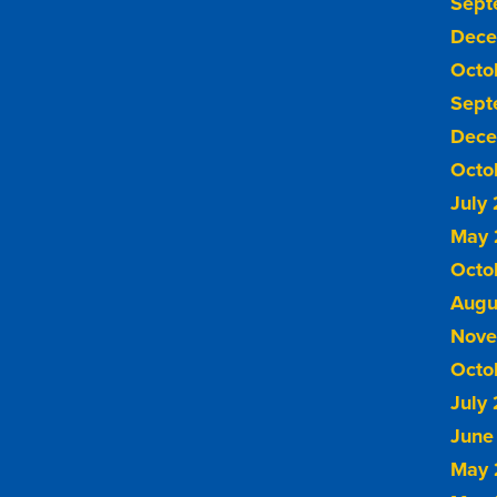
Sept
Dece
Octo
Sept
Dece
Octo
July
May 
Octo
Augu
Nove
Octo
July
June
May 