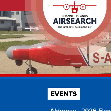
EVENTS
Alderney - 2026 Fla