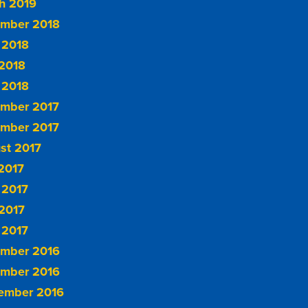
h 2019
mber 2018
 2018
2018
 2018
mber 2017
mber 2017
st 2017
 2017
 2017
2017
 2017
mber 2016
mber 2016
ember 2016