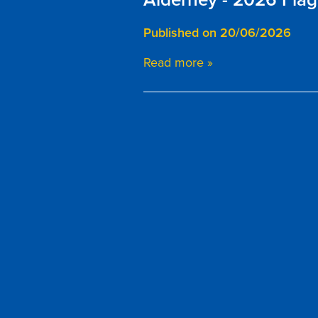
Published on 20/06/2026
Read more »