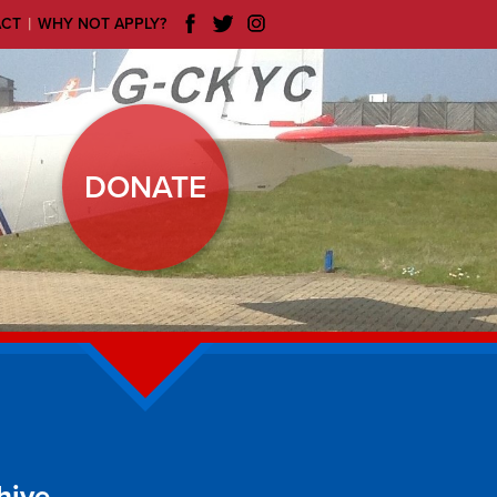
|
ACT
WHY NOT APPLY?
DONATE
hive