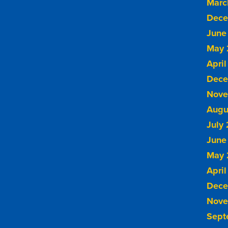
Marc
Dece
June
May 
April
Dece
Nove
Augu
July
June
May 
April
Dece
Nove
Sept