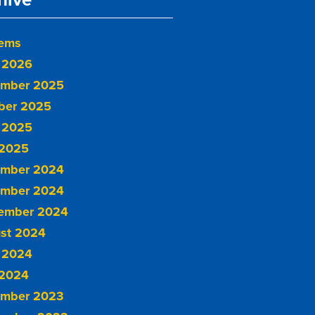
tems
 2026
mber 2025
ber 2025
 2025
2025
mber 2024
mber 2024
ember 2024
st 2024
 2024
2024
mber 2023