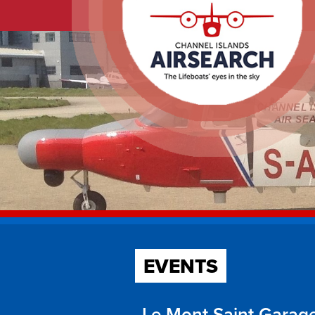
EVENTS
Le Mont Saint Garage