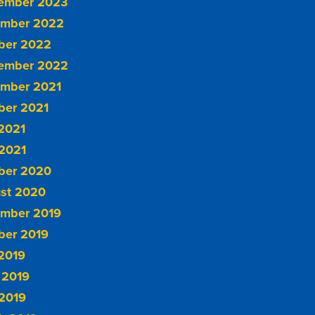
ember 2023
mber 2022
ber 2022
ember 2022
mber 2021
ber 2021
 2021
2021
ber 2020
st 2020
mber 2019
ber 2019
 2019
 2019
2019