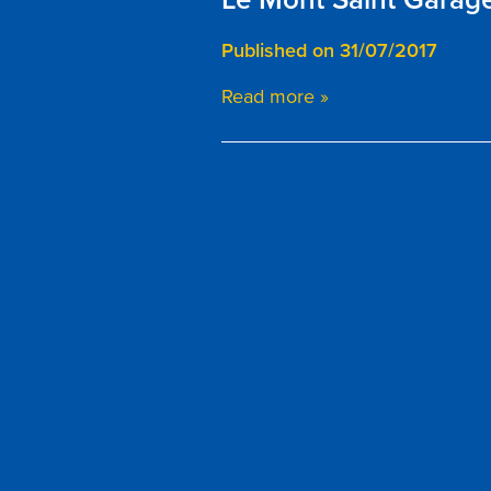
Published on 31/07/2017
Read more »