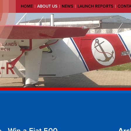
|
|
|
|
HOME
ABOUT US
NEWS
LAUNCH REPORTS
CONT
 - Win a Fiat 500
Arc