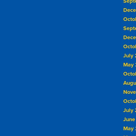
Sept
Dece
Octo
Sept
Dece
Octo
July
May 
Octo
Augu
Nove
Octo
July
June
May 