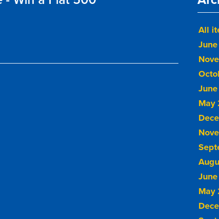
All i
June
Nove
Octo
June
May 
Dece
Nove
Sept
Augu
June
May 
Dece