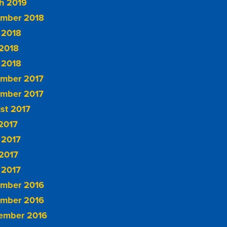
h 2019
mber 2018
 2018
2018
 2018
mber 2017
mber 2017
st 2017
 2017
 2017
2017
 2017
mber 2016
mber 2016
ember 2016