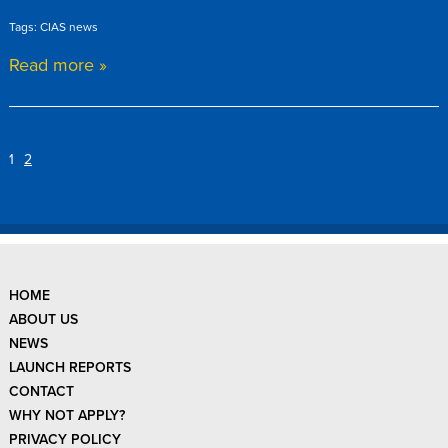
Tags: CIAS news
Read more »
1
2
HOME
ABOUT US
NEWS
LAUNCH REPORTS
CONTACT
WHY NOT APPLY?
PRIVACY POLICY