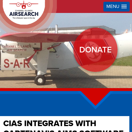
MENU
DONATE
CIAS INTEGRATES WITH