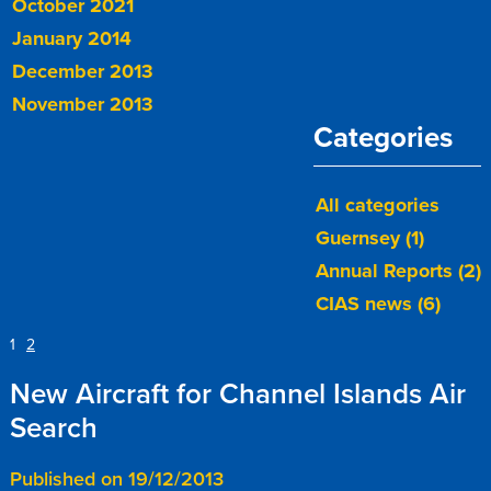
October 2021
January 2014
December 2013
November 2013
Categories
All categories
Guernsey (1)
Annual Reports (2)
CIAS news (6)
1
2
New Aircraft for Channel Islands Air
Search
Published on 19/12/2013