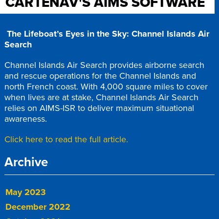
CARTENAV'S AIMS SOFTWARE
The Lifeboat’s Eyes in the Sky: Channel Islands Air
Search
Channel Islands Air Search provides airborne search
and rescue operations for the Channel Islands and
north French coast. With 4,000 square miles to cover
when lives are at stake, Channel Islands Air Search
relies on AIMS-ISR to deliver maximum situational
awareness.
Click here to read the full article.
Archive
May 2023
December 2022