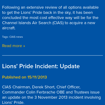
Following an extensive review of all options available
to get the Lions’ Pride back in the sky, it has been
concluded the most cost effective way will be for the
Channel Islands Air Search (CIAS) to acquire a new
aircraft.
Tags: CIAS news
Read more »
Lions’ Pride Incident: Update
Published on 15/11/2013
CIAS Chairman, Derek Short, Chief Officer,
Commander Colin Ferbrache OBE and Trustees issue
an update on the 3 November 2013 incident involving
Lions' Pride.