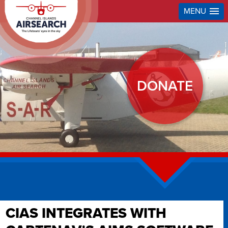
MENU
DONATE
CIAS INTEGRATES WITH