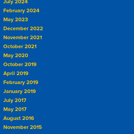
July 2024
February 2024
May 2023
December 2022
November 2021
October 2021
May 2020
October 2019
April 2019
February 2019
January 2019
July 2017
May 2017
August 2016
November 2015