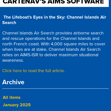
CARTENAV'S AIMS SOFTWARE
The Lifeboat’s Eyes in the Sky: Channel Islands Air
Search
Channel Islands Air Search provides airborne search
and rescue operations for the Channel Islands and
north French coast. With 4,000 square miles to cover
when lives are at stake, Channel Islands Air Search
relies on AIMS-ISR to deliver maximum situational
awareness.
Click here to read the full article.
Archive
All items
January 2025