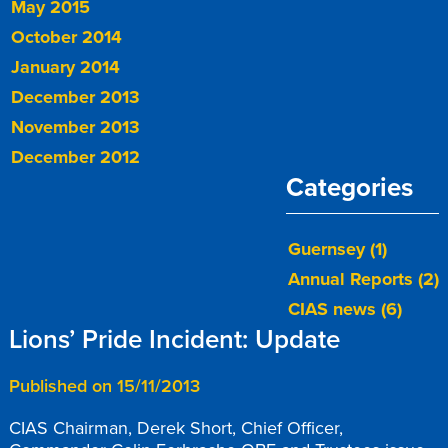
May 2015
October 2014
January 2014
December 2013
November 2013
December 2012
Categories
Guernsey (1)
Annual Reports (2)
CIAS news (6)
Lions’ Pride Incident: Update
Published on 15/11/2013
CIAS Chairman, Derek Short, Chief Officer,