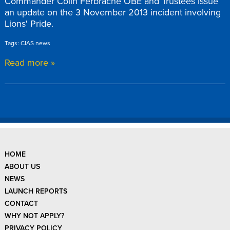
Commander Colin Ferbrache OBE and Trustees issue
an update on the 3 November 2013 incident involving
Lions' Pride.
Tags: CIAS news
Read more »
HOME
ABOUT US
NEWS
LAUNCH REPORTS
CONTACT
WHY NOT APPLY?
PRIVACY POLICY