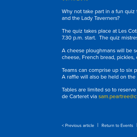
Why not take part in a fun quiz
and the Lady Taverners?
The quiz takes place at Les Co
7.30 p.m. start. The quiz mistre
A cheese ploughmans will be ser
cheese, French bread, pickles, 
Teams can comprise up to six p
A raffle will also be held on the
Tables are limited so to reserv
de Carteret via
sam.peartree@c
|
< Previous article
Return to Events