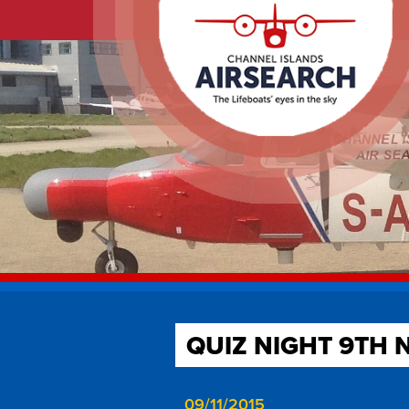
QUIZ NIGHT 9TH 
09/11/2015