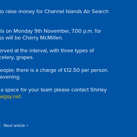
 to raise money for Channel Islands Air Search
tils on Monday 9th November, 7.00 p.m. for
ss will be Cherry McMillen.
ved at the interval, with three types of
celery, grapes.
eople; there is a charge of £12.50 per person.
 evening.
e a space for your team please contact Shirley
wgsy.net
.
|
Next article >