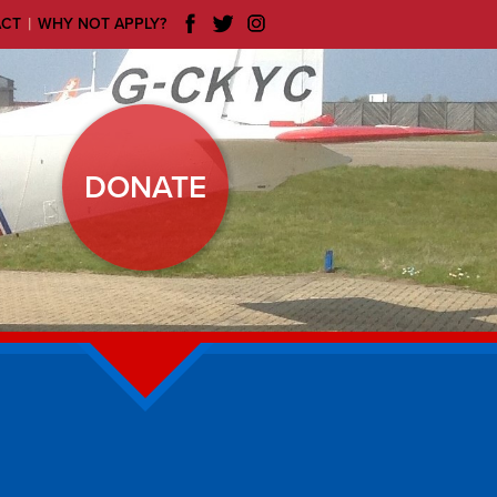
|
ACT
WHY NOT APPLY?
DONATE