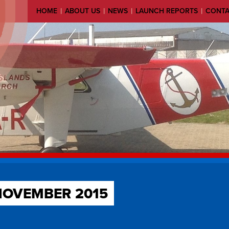
|
|
|
|
HOME
ABOUT US
NEWS
LAUNCH REPORTS
CONT
NOVEMBER 2015