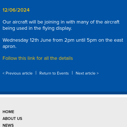
12/06/2024
Our aircraft will be joining in with many of the aircraft
being used in the flying display.
Wednesday 12th June from 2pm until 5pm on the east
apron.
Follow this link for all the details
|
|
< Previous article
Return to Events
Next article >
HOME
ABOUT US
NEWS