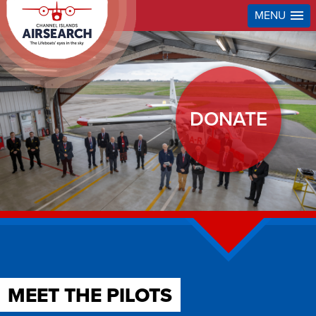
MENU
DONATE
MEET THE PILOTS